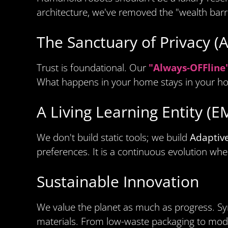
architecture, we've removed the "wealth barr
The Sanctuary of Privacy (
Trust is foundational. Our
"Always-OFFline
What happens in your home stays in your h
A Living Learning Entity (
We don't build static tools; we build
Adaptiv
preferences. It is a continuous evolution whe
Sustainable Innovation
We value the planet as much as progress. Syn
materials. From low-waste packaging to modula