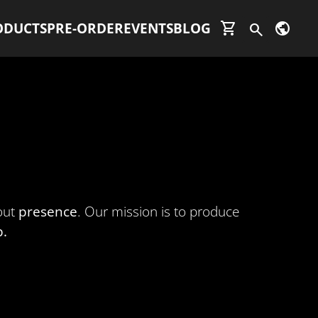
shopping_cart
public
ODUCTS
PRE-ORDER
EVENTS
BLOG
search
bout
presence
. Our mission is to produce
p.