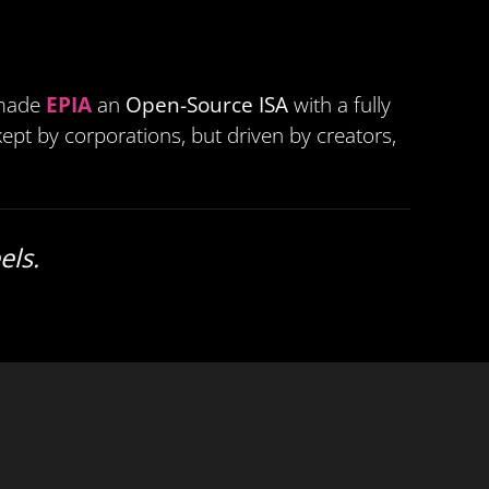
 made
EPIA
an
Open-Source ISA
with a fully
ept by corporations, but driven by creators,
els.