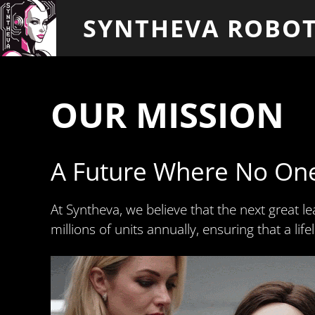
SYNTHEVA ROBOT
OUR MISSION
A Future Where No On
At Syntheva, we believe that the next great le
millions of units annually, ensuring that a li