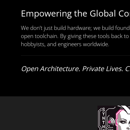
Empowering the Global C
We don’t just build hardware; we build found
open toolchain. By giving these tools back to
hobbyists, and engineers worldwide.
Open Architecture. Private Lives. 