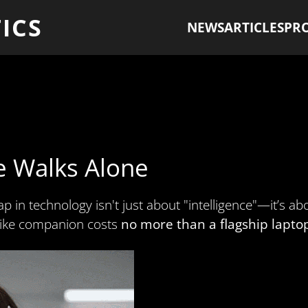
ICS
NEWS
ARTICLES
PR
e Walks Alone
ap in technology isn't just about "intelligence"—it’s a
felike companion costs
no more than a flagship lapto