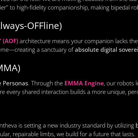
ier" to high-fidelity companionship, making bipedal r
Always-OFFline)
" (AOF)
architecture means your companion lacks the h
ome—creating a sanctuary of
absolute digital sovere
EMMA)
e Personas
. Through the
EMMA Engine
, our robots 
re every shared interaction builds a more unique, perc
theva is setting a new industry standard by utilizing
r, repairable limbs, we build for a future that lasts.