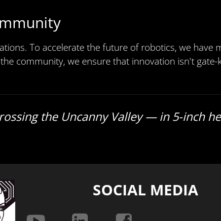
ommunity
ations. To accelerate the future of robotics, we have
 the community, we ensure that innovation isn't gate-k
Crossing the Uncanny Valley — in 5-inch he
SOCIAL MEDIA