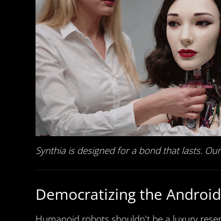
Synthia is designed for a bond that lasts. O
Democratizing the Android
Humanoid robots shouldn't be a luxury reserv