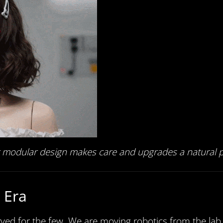
ur modular design makes care and upgrades a natural pa
 Era
ed for the few. We are moving robotics from the lab t