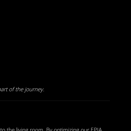
rt of the journey.
o the living room. By optimizing our EPIA