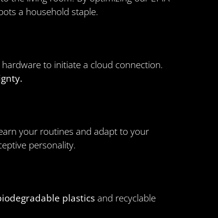
obots a household staple.
ardware to initiate a cloud connection.
ignty.
learn your routines and adapt to your
eptive personality.
biodegradable plastics
and recyclable