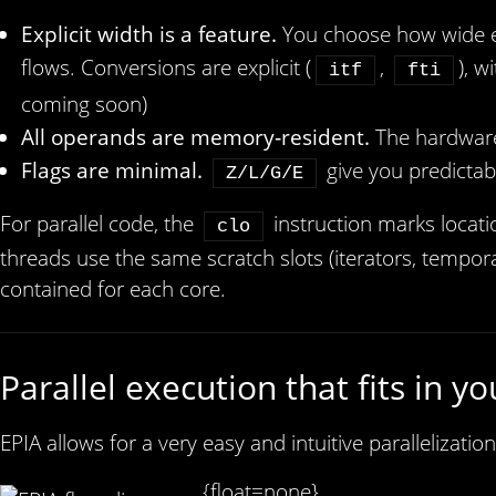
Explicit width is a feature.
You choose how wide eac
flows. Conversions are explicit (
,
), w
itf
fti
coming soon)
All operands are memory‑resident.
The hardware
Flags are minimal.
give you predictab
Z/L/G/E
For parallel code, the
instruction marks locat
clo
threads use the same scratch slots (iterators, tempor
contained for each core.
Parallel execution that fits in y
EPIA allows for a very easy and intuitive parallelizatio
{float=none}