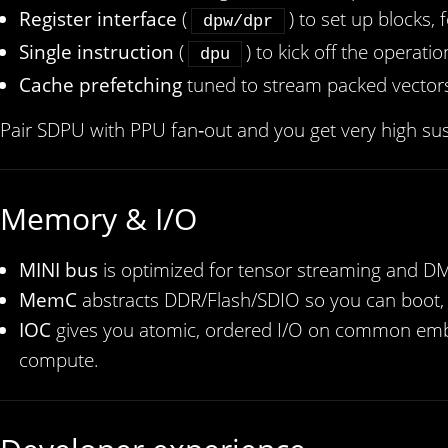
Register interface
(
) to set up blocks,
dpw/dpr
Single instruction
(
) to kick off the operatio
dpu
Cache prefetching
tuned to stream packed vectors 
Pair SDPU with PPU fan‑out and you get very high sus
Memory & I/O
MINI bus
is optimized for tensor streaming and DM
MemC
abstracts DDR/Flash/SDIO so you can boot, 
IOC
gives you atomic, ordered I/O on common embe
compute.