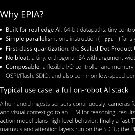
Why EPIA?
Built for real edge AI
: 64‑bit datapaths, tiny cont
Simple parallelism
: one instruction (
) fans
ppu
First‑class quantization
: the
Scaled Dot‑Product 
No bloat
: a tiny, orthogonal ISA with argument wid
Composable
: a flexible I/O controller and memory
QSPI/Flash, SDIO, and also common low‑speed peri
Typical use case: a full on-robot AI stack
A humanoid ingests sensors continuously: cameras fe
and visual context go to an LLM for reasoning; results 
action model plans high-level behavior; finally a fas
matmuls and attention layers run on the SDPU; the P