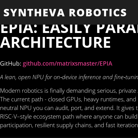
SYNTHEVA ROBOTICS
EPIA: EASILY PAR
ARCHITECTURE
GitHub:
github.com/matrixsmaster/EPIA
A lean, open NPU for on‑device inference and fine‑tuni
Modern robotics is finally demanding serious, private 
The current path - closed GPUs, heavy runtimes, and cl
neutral NPU you can audit, port, and extend. It give
RISC-V–style ecosystem path where anyone can build 
participation, resilient supply chains, and fast iteratio