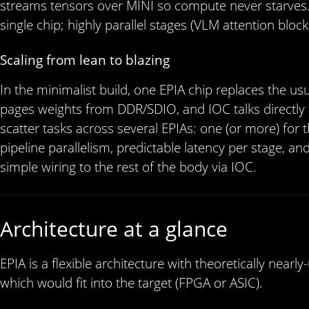
streams tensors over MINI so compute never starves. S
single chip; highly parallel stages (VLM attention blo
Scaling from lean to blazing
In the minimalist build, one EPIA chip replaces the
pages weights from DDR/SDIO, and IOC talks directly t
scatter tasks across several EPIAs: one (or more) for 
pipeline parallelism, predictable latency per stage, and 
simple wiring to the rest of the body via IOC.
Architecture at a glance
EPIA is a flexible architecture with theoretically nea
which would fit into the target (FPGA or ASIC).