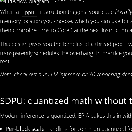
When a
instruction triggers, your code
literall
ppu
memory location you choose, which you can use for str
then control returns to Core0 at the next instruction 
This design gives you the benefits of a thread pool - 
transparently schedules the overhang. In practice you
rest.
Note: check out our LLM inference or 3D rendering dem
SDPU: quantized math without 
Modern inference is quantized. EPIA bakes this in wit
Per‑block scale
handling for common quantized fo