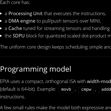
Each core has:
a
Processing Unit
that executes the instructions,
a
DMA engine
to pull/push tensors over MINI,
a
Cache
tuned for streaming tensors and handling 
the
SDPU
block for quantized scaled dot‑product m
The uniform core design keeps scheduling simple an
Programming model
EPIA uses a compact, orthogonal ISA with
width‑mod
(default is 64‑bit). Example:
,
,
movb
cmpw
add
instructions.
A few small rules make the model both expressive and