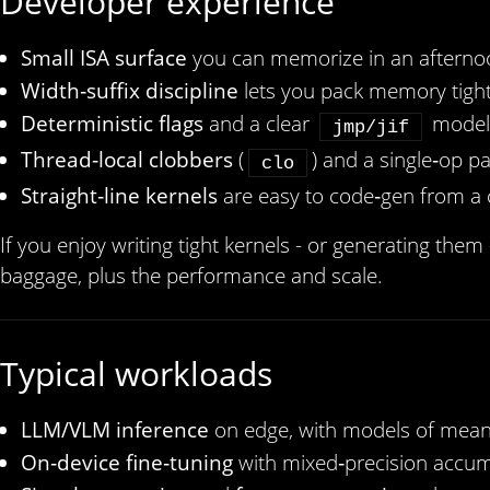
Developer experience
Small ISA surface
you can memorize in an afterno
Width‑suffix discipline
lets you pack memory tight
Deterministic flags
and a clear
model 
jmp/jif
Thread‑local clobbers
(
) and a single‑op para
clo
Straight‑line kernels
are easy to code‑gen from a 
If you enjoy writing tight kernels - or generating them
baggage, plus the performance and scale.
Typical workloads
LLM/VLM inference
on edge, with models of meani
On‑device fine‑tuning
with mixed‑precision accum