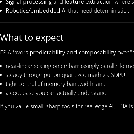
Signal processing
and
feature extraction
where s
Robotics/embedded AI
that need deterministic ti
What to expect
EPIA favors
predictability and composability
over "
near‑linear scaling on embarrassingly parallel kerne
steady throughput on quantized math via SDPU,
tight control of memory bandwidth, and
a codebase you can actually understand.
If you value small, sharp tools for real edge AI, EPIA is