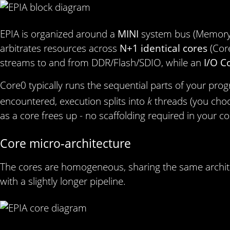
EPIA is organized around a
MINI
system bus (Memory I
arbitrates resources across
N+1 identical cores
(Cor
streams to and from DDR/Flash/SDIO, while an
I/O C
Core0 typically runs the sequential parts of your pro
encountered, execution splits into
k
threads (you ch
as a core frees up - no scaffolding required in your c
Core micro‑architecture
The cores are homogeneous, sharing the same architec
with a slightly longer pipeline.